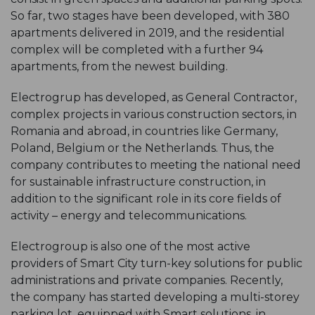
So far, two stages have been developed, with 380
apartments delivered in 2019, and the residential
complex will be completed with a further 94
apartments, from the newest building.
Electrogrup has developed, as General Contractor,
complex projects in various construction sectors, in
Romania and abroad, in countries like Germany,
Poland, Belgium or the Netherlands. Thus, the
company contributes to meeting the national need
for sustainable infrastructure construction, in
addition to the significant role in its core fields of
activity – energy and telecommunications.
Electrogroup is also one of the most active
providers of Smart City turn-key solutions for public
administrations and private companies. Recently,
the company has started developing a multi-storey
parking lot, equipped with Smart solutions, in