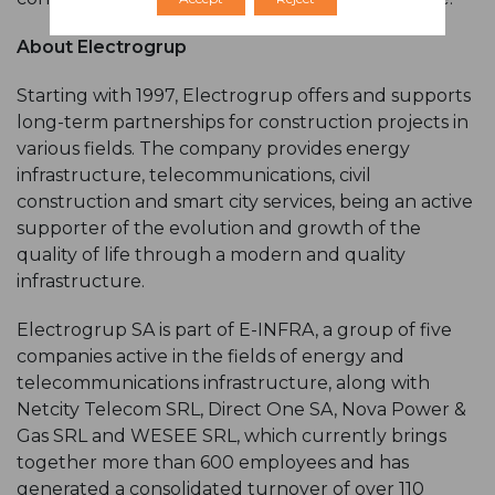
About Electrogrup
Starting with 1997, Electrogrup offers and supports
long-term partnerships for construction projects in
various fields. The company provides energy
infrastructure, telecommunications, civil
construction and smart city services, being an active
supporter of the evolution and growth of the
quality of life through a modern and quality
infrastructure.
Electrogrup SA is part of E-INFRA, a group of five
companies active in the fields of energy and
telecommunications infrastructure, along with
Netcity Telecom SRL, Direct One SA, Nova Power &
Gas SRL and WESEE SRL, which currently brings
together more than 600 employees and has
generated a consolidated turnover of over 110