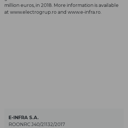
million euros, in 2018. More information is available
at
www.electrogrup.ro
and
www.e-infra.ro
.
E-INFRA S.A.
ROONRC J40/21132/2017