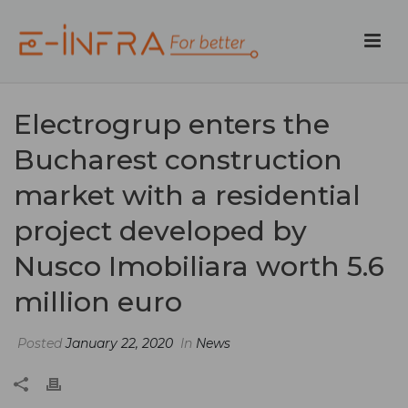
Electrogrup enters the
Bucharest construction
market with a residential
project developed by
Nusco Imobiliara worth 5.6
million euro
Posted
January 22, 2020
In
News