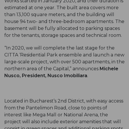
Works started in January 2020, and their duration is
estimated at one year. The built area covers more
than 13,100 square meters, and the building will
house 94 two- and three-bedroom apartments. The
basement will be fully allocated to parking spaces
for the tenants, storage spaces and technical room.
“In 2020, we will complete the last stage for the
CITTA ‘Residential Park ensemble and launch a new
large-scale project, with over 500 apartments, in the
northern area of the Capital,” announces
Michele
Nusco, President, Nusco Imobiliara
.
Located in Bucharest’s 2nd District, with easy access
from the Pantelimon Road, close to points of
interest like Mega Mall or National Arena, the
project will also include exterior amenities that will
consist in green spaces and additional parking spots.