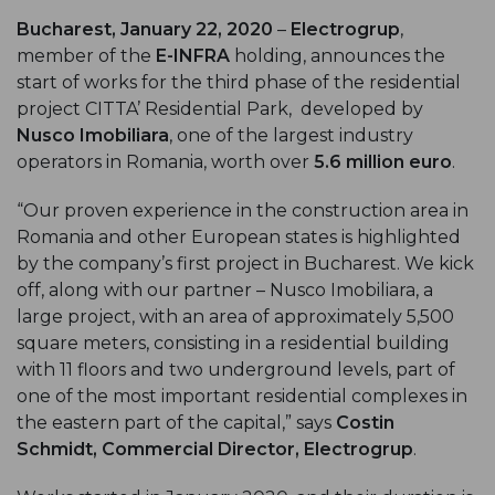
Bucharest, January 22, 2020
–
Electrogrup
,
member of the
E-INFRA
holding, announces the
start of works for the third phase of the residential
project CITTA’ Residential Park, developed by
Nusco Imobiliara
, one of the largest industry
operators in Romania, worth over
5.6 million euro
.
“Our proven experience in the construction area in
Romania and other European states is highlighted
by the company’s first project in Bucharest. We kick
off, along with our partner – Nusco Imobiliara, a
large project, with an area of approximately 5,500
square meters, consisting in a residential building
with 11 floors and two underground levels, part of
one of the most important residential complexes in
the eastern part of the capital,” says
Costin
Schmidt, Commercial Director, Electrogrup
.