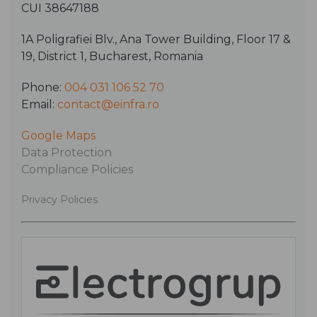
CUI 38647188
1A Poligrafiei Blv., Ana Tower Building, Floor 17 &
19, District 1, Bucharest, Romania
Phone:
004 031 106 52 70
Email:
contact@einfra.ro
Google Maps
Data Protection
Compliance Policies
Privacy Policies