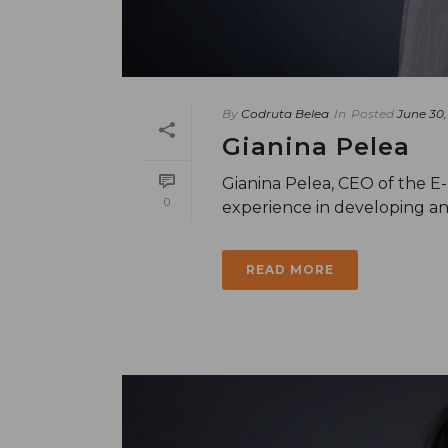
By
Codruta Belea
In
Posted
June 30,
Gianina Pelea
Gianina Pelea, CEO of the E
0
experience in developing an
READ MORE