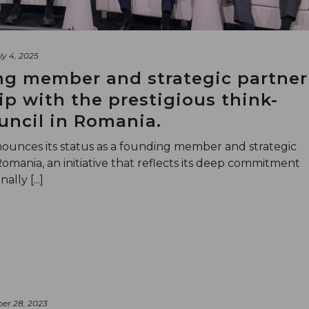
ly 4, 2025
ng member and strategic partner
ip with the prestigious think-
uncil in Romania.
unces its status as a founding member and strategic
Romania, an initiative that reflects its deep commitment
lly [...]
er 28, 2023