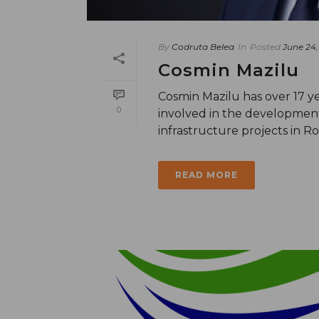
By
Codruta Belea
In
Posted
June 24,
Cosmin Mazilu
Cosmin Mazilu has over 17 ye
0
involved in the developmen
infrastructure projects in R
READ MORE