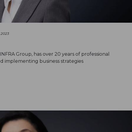
 2023
-INFRA Group, has over 20 years of professional
d implementing business strategies