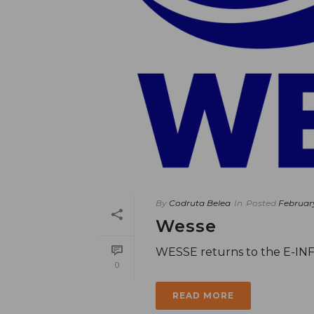
By
Codruta Belea
In
Posted
Februar
Wesse
WESSE returns to the E-IN
0
READ MORE