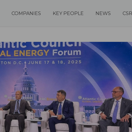
COMPANIES
KEY PEOPLE
NEWS
CS