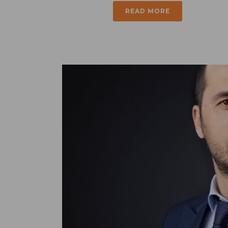
READ MORE