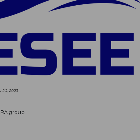
y 20, 2023
FRA group