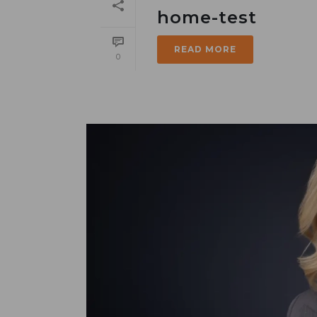
home-test
READ MORE
0