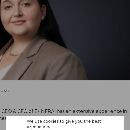
 2023
 CEO & CFO of E-INFRA, has an extensive experience in
ess strategy, and organizational transformation
We use cookies to give you the best
experience.