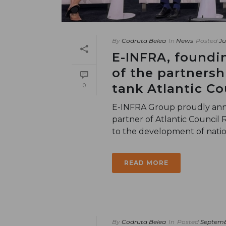
By
Codruta Belea
In
News
Posted
Ju
E-INFRA, foundi
of the partnersh
tank Atlantic Co
0
E-INFRA Group proudly anno
partner of Atlantic Council 
to the development of nationa
READ MORE
By
Codruta Belea
In
Posted
Septemb