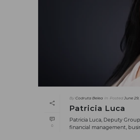
By
Codruta Belea
In
Posted
June 29,
Patricia Luca
Patricia Luca, Deputy Group
0
financial management, busin