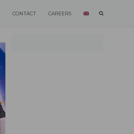
R
CONTACT
CAREERS