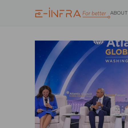
ABOUT