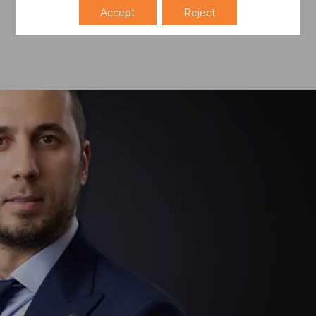
Accept
Reject