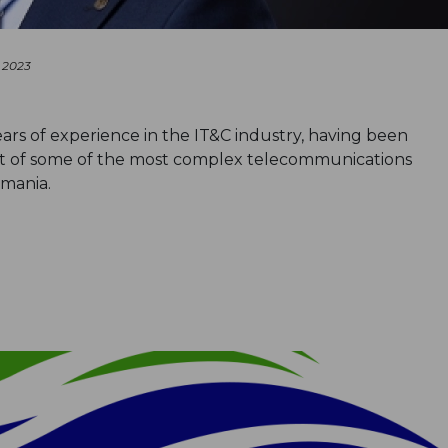
 2023
ars of experience in the IT&C industry, having been
t of some of the most complex telecommunications
omania.