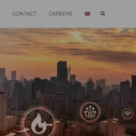
R
CONTACT
CAREERS