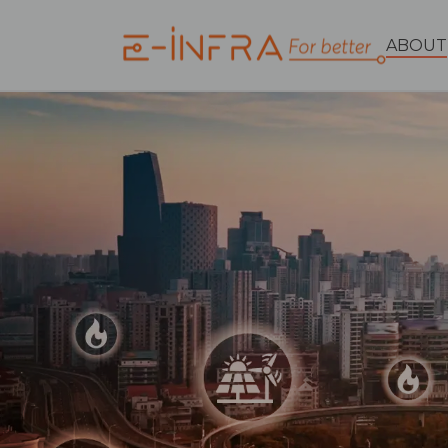
ABOUT