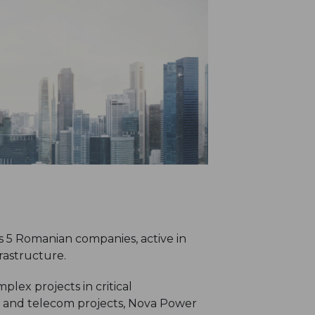
 5 Romanian companies, active in
rastructure.
lex projects in critical
n and telecom projects, Nova Power