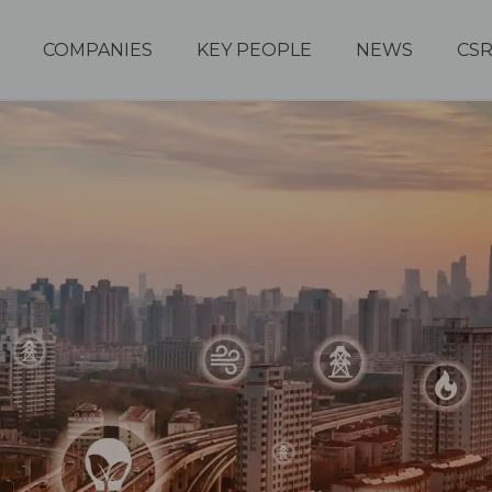
COMPANIES
KEY PEOPLE
NEWS
CS