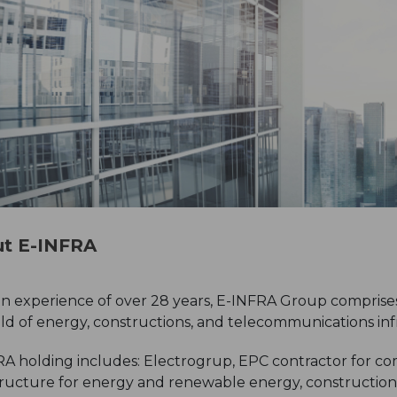
t E-INFRA
n experience of over 28 years, E-INFRA Group comprises
eld of energy, constructions, and telecommunications inf
A holding includes: Electrogrup, EPC contractor for comp
tructure for energy and renewable energy, constructio