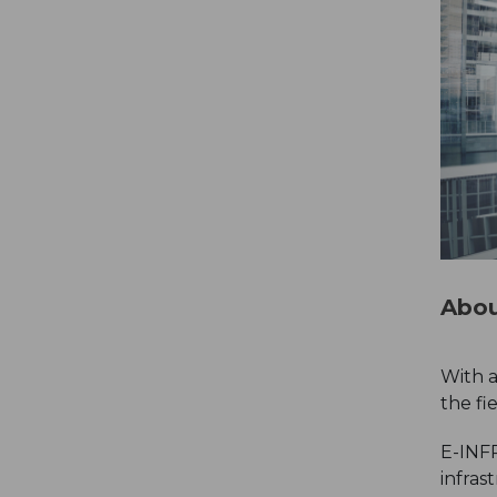
Abou
With a
the fi
E-INFR
infras