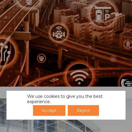
We use cookies to give you the best
experience.
Accept
Reject