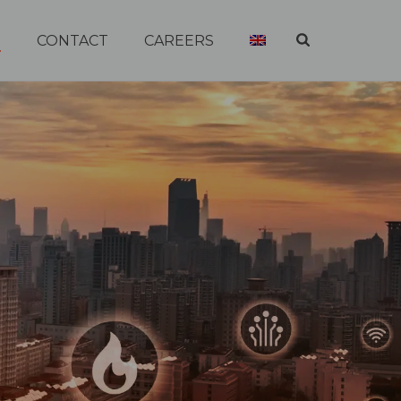
R
CONTACT
CAREERS