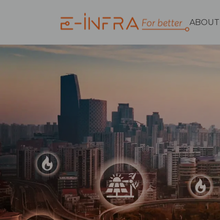
ABOUT