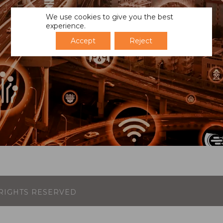
We use cookies to give you the best
experience.
Accept
Reject
L RIGHTS RESERVED