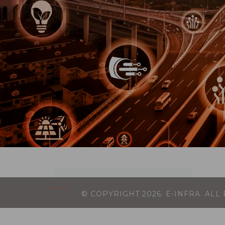
© COPYRIGHT
2026
. E-INFRA. AL