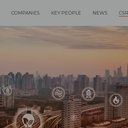
COMPANIES
KEY PEOPLE
NEWS
CS