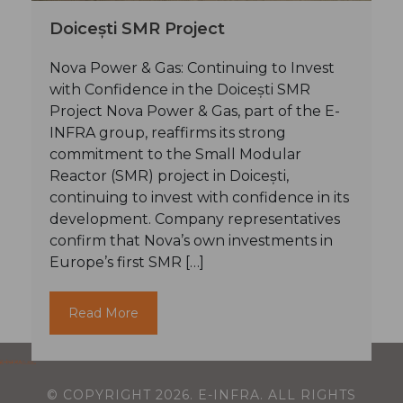
Doicești SMR Project
Nova Power & Gas: Continuing to Invest
with Confidence in the Doicești SMR
Project Nova Power & Gas, part of the E-
INFRA group, reaffirms its strong
commitment to the Small Modular
Reactor (SMR) project in Doicești,
continuing to invest with confidence in its
development. Company representatives
confirm that Nova’s own investments in
Europe’s first SMR […]
© COPYRIGHT
2026
. E-INFRA. ALL RIGHTS