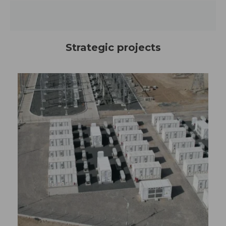
Strategic projects