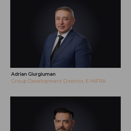
Adrian Giurgiuman
Group Development Director, E-INFRA