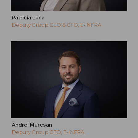
Patricia Luca
Deputy Group CEO & CFO, E-INFRA
Andrei Muresan
Deputy Group CEO, E-INFRA