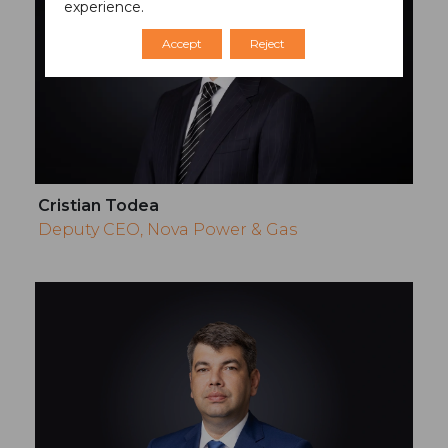
experience.
Accept
Reject
Cristian Todea
Deputy CEO, Nova Power & Gas