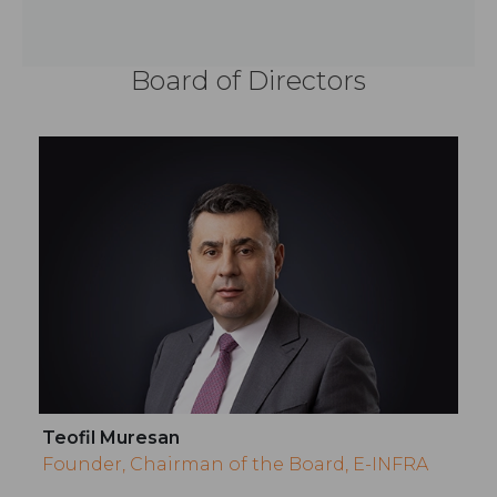
Board of Directors
Teofil Muresan
Founder, Chairman of the Board, E-INFRA