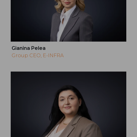
Gianina Pelea
Group CEO, E-INFRA