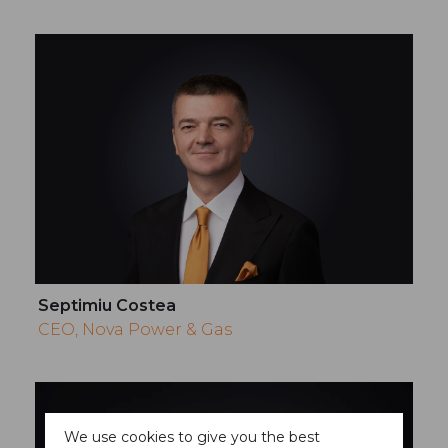
Septimiu Costea
CEO, Nova Power & Gas
We use cookies to give you the best