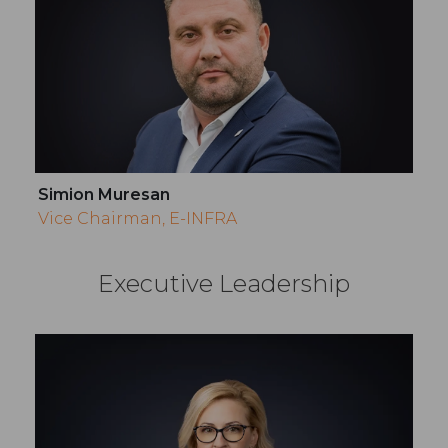
Simion Muresan
Vice Chairman, E-INFRA
Executive Leadership