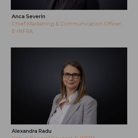
Anca Severin
Chief Marketing & Communication Officer,
E-INFRA
Alexandra Radu