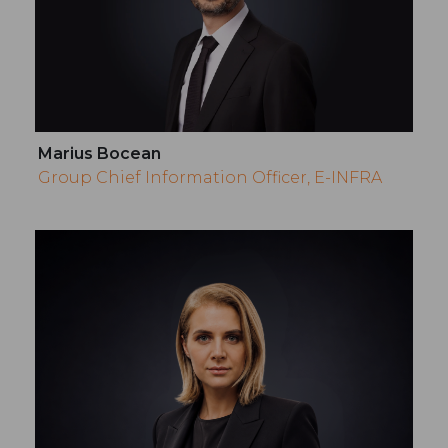
Marius Bocean
Group Chief Information Officer, E-INFRA