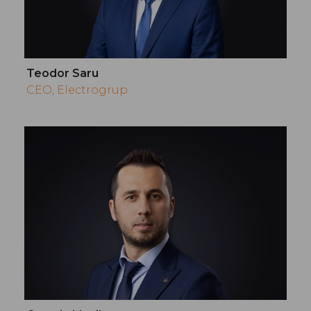
Teodor Saru
CEO, Electrogrup