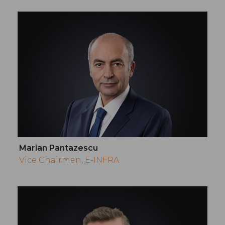
Marian Pantazescu
Vice Chairman, E-INFRA