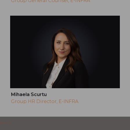
Group General Counsel, E-INFRA
Mihaela Scurtu
Group HR Director, E-INFRA