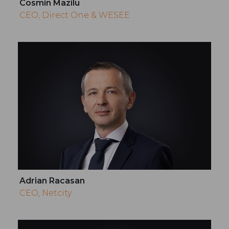
Cosmin Mazilu
CEO, Direct One & WESEE
Adrian Racasan
CEO, Netcity