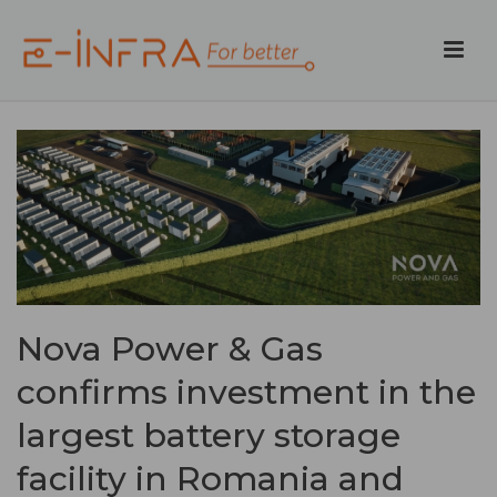
Nova Power & Gas
confirms investment in the
largest battery storage
facility in Romania and