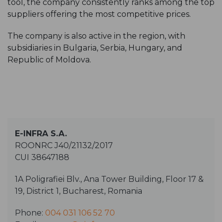
tool, the company consistently ranks among the top
suppliers offering the most competitive prices.
The company is also active in the region, with
subsidiaries in Bulgaria, Serbia, Hungary, and
Republic of Moldova.
E-INFRA S.A.
ROONRC J40/21132/2017
CUI 38647188
1A Poligrafiei Blv., Ana Tower Building, Floor 17 &
19, District 1, Bucharest, Romania
Phone:
004 031 106 52 70