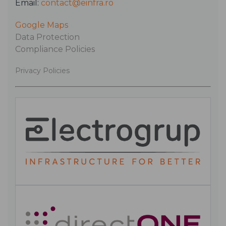
Email:
contact@einfra.ro
Google Maps
Data Protection
Compliance Policies
Privacy Policies