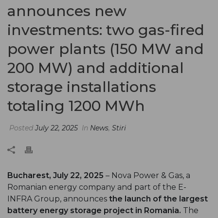
announces new
investments: two gas-fired
power plants (150 MW and
200 MW) and additional
storage installations
totaling 1200 MWh
Posted
July 22, 2025
In
News
,
Stiri
Bucharest, July 22, 2025
– Nova Power & Gas, a
Romanian energy company and part of the E-
INFRA Group, announces
the launch of the largest
battery energy storage project in Romania.
The