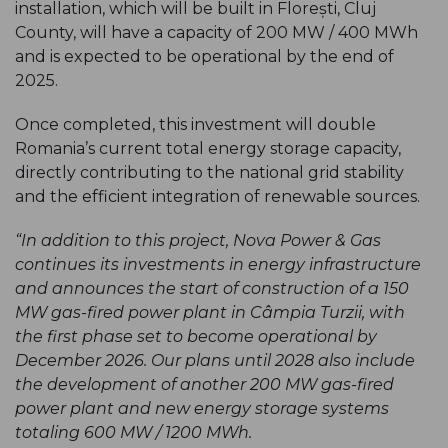
installation, which will be built in Florești, Cluj
County, will have a capacity of 200 MW / 400 MWh
and is expected to be operational by the end of
2025.
Once completed, this investment will double
Romania’s current total energy storage capacity,
directly contributing to the national grid stability
and the efficient integration of renewable sources.
“In addition to this project, Nova Power & Gas
continues its investments in energy infrastructure
and announces the start of construction of a 150
MW gas-fired power plant in Câmpia Turzii, with
the first phase set to become operational by
December 2026. Our plans until 2028 also include
the development of another 200 MW gas-fired
power plant and new energy storage systems
totaling 600 MW / 1200 MWh.