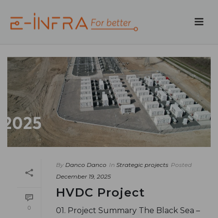
By
Danco Danco
In
Strategic projects
Posted
December 19, 2025
HVDC Project
0
01. Project Summary The Black Sea –