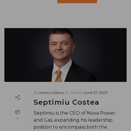
By
Danco Danco
In
Posted
June 27, 2023
Septimiu Costea
Septimiu is the CEO of Nova Power
0
and Gas, expanding his leadership
position to encompass both the