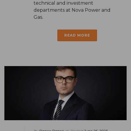
technical and investment
departments at Nova Power and
Gas.
READ MORE
By
Danco Danco
In
Posted
June 26, 2023