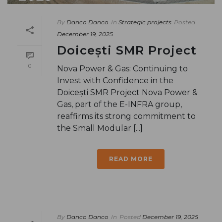
By
Danco Danco
In
Strategic projects
Posted
December 19, 2025
Doicești SMR Project
0
Nova Power & Gas: Continuing to
Invest with Confidence in the
Doicești SMR Project Nova Power &
Gas, part of the E-INFRA group,
reaffirms its strong commitment to
the Small Modular [...]
READ MORE
By
Danco Danco
In
Posted
December 19, 2025