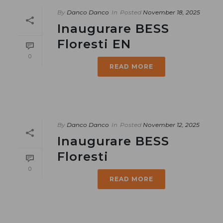
By
Danco Danco
In
Posted
November 18, 2025
Inaugurare BESS
Floresti EN
0
READ MORE
By
Danco Danco
In
Posted
November 12, 2025
Inaugurare BESS
Floresti
0
READ MORE