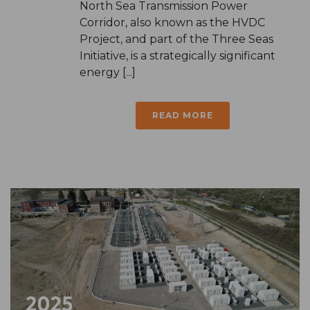
North Sea Transmission Power
Corridor, also known as the HVDC
Project, and part of the Three Seas
Initiative, is a strategically significant
energy [...]
READ MORE