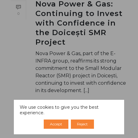
Nova Power & Gas:
Continuing to Invest
0
with Confidence in
the Doicești SMR
Project
Nova Power & Gas, part of the E-
INFRA group, reaffirms its strong
commitment to the Small Modular
Reactor (SMR) project in Doicești,
continuing to invest with confidence
in its development. [...]
We use cookies to give you the best
READ MORE
experience.
Accept
Reject