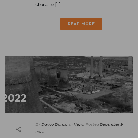
storage [...]
READ MORE
By
Danco Danco
In
News
Posted
December 9,
2025