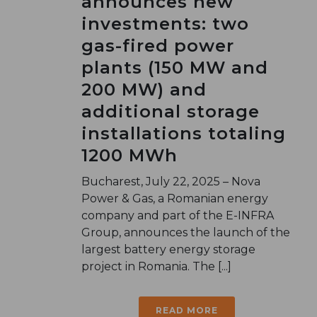
announces new
investments: two
gas-fired power
plants (150 MW and
200 MW) and
additional storage
installations totaling
1200 MWh
Bucharest, July 22, 2025 – Nova
Power & Gas, a Romanian energy
company and part of the E-INFRA
Group, announces the launch of the
largest battery energy storage
project in Romania. The [...]
READ MORE