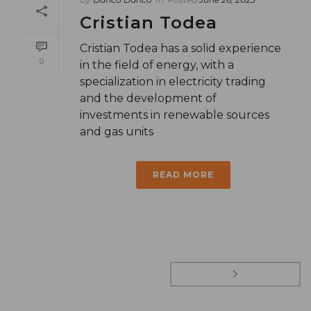
Cristian Todea
Cristian Todea has a solid experience
0
in the field of energy, with a
specialization in electricity trading
and the development of
investments in renewable sources
and gas units
READ MORE