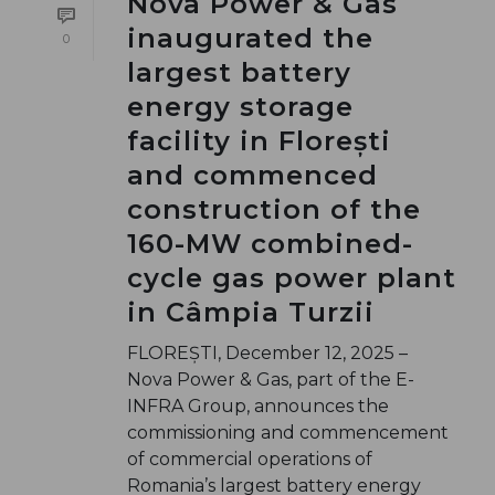
Nova Power & Gas
inaugurated the
0
largest battery
energy storage
facility in Florești
and commenced
construction of the
160-MW combined-
cycle gas power plant
in Câmpia Turzii
FLOREȘTI, December 12, 2025 –
Nova Power & Gas, part of the E-
INFRA Group, announces the
commissioning and commencement
of commercial operations of
Romania’s largest battery energy