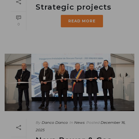
Strategic projects
READ MORE
0
By
Danco Danco
In
News
Posted
December 16,
2025