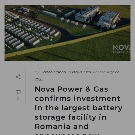
By
Danco Danco
In
News
,
Stiri
Posted
July 22,
2025
Nova Power & Gas
confirms investment
0
in the largest battery
storage facility in
Romania and