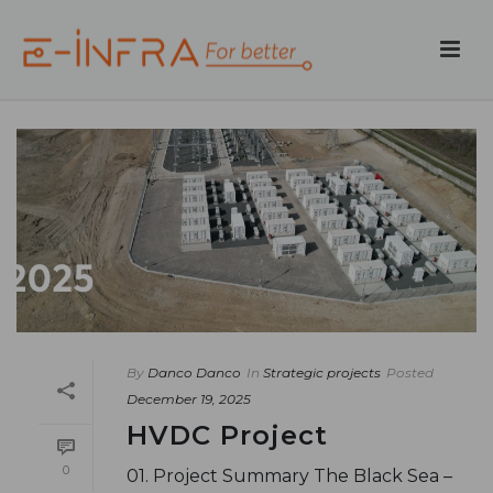
By
Danco Danco
In
Strategic projects
Posted
December 19, 2025
HVDC Project
0
01. Project Summary The Black Sea –