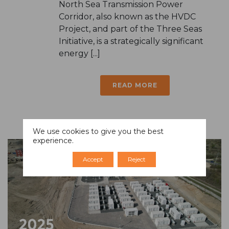
North Sea Transmission Power
Corridor, also known as the HVDC
Project, and part of the Three Seas
Initiative, is a strategically significant
energy [...]
READ MORE
We use cookies to give you the best
experience.
Accept
Reject