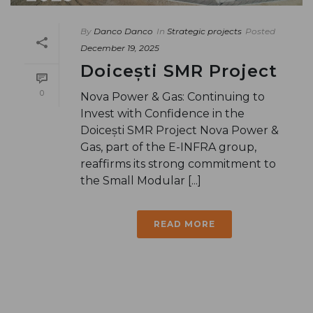
By
Danco Danco
In
Strategic projects
Posted
December 19, 2025
Doicești SMR Project
0
Nova Power & Gas: Continuing to
Invest with Confidence in the
Doicești SMR Project Nova Power &
Gas, part of the E-INFRA group,
reaffirms its strong commitment to
the Small Modular [...]
READ MORE