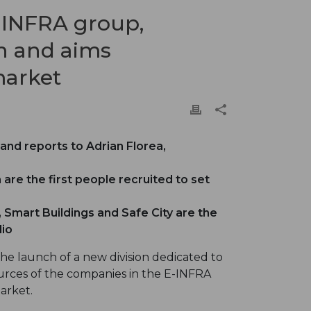
-INFRA group,
on and aims
market
and reports to Adrian Florea,
 are the first people recruited to set
, Smart Buildings and Safe City are the
lio
e launch of a new division dedicated to
sources of the companies in the E-INFRA
arket.