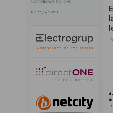
Compliance Policies
E
Privacy Policies
l
l
P
Bu
Sm
ho