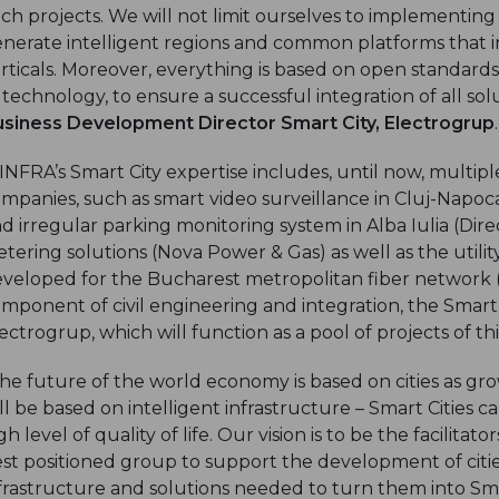
ch projects. We will not limit ourselves to implementing
nerate intelligent regions and common platforms that in
rticals. Moreover, everything is based on open standards,
 technology, to ensure a successful integration of all so
siness Development Director Smart City, Electrogrup
.
INFRA’s Smart City expertise includes, until now, multi
mpanies, such as smart video surveillance in Cluj-Napoca
d irregular parking monitoring system in Alba Iulia (Di
tering solutions (Nova Power & Gas) as well as the ut
veloped for the Bucharest metropolitan fiber network (
mponent of civil engineering and integration, the Smart 
ectrogrup, which will function as a pool of projects of th
he future of the world economy is based on cities as grow
ll be based on intelligent infrastructure – Smart Cities c
gh level of quality of life. Our vision is to be the facilita
st positioned group to support the development of citi
frastructure and solutions needed to turn them into Smar