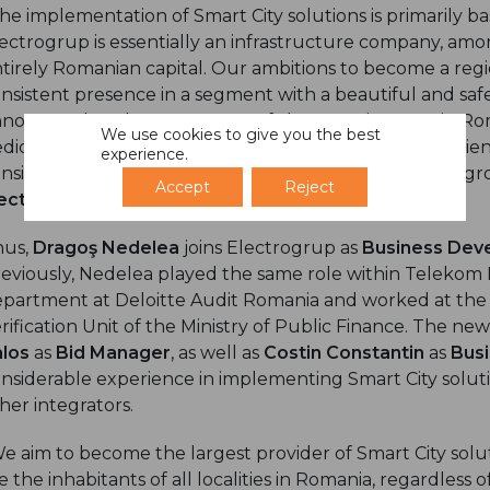
he implementation of Smart City solutions is primarily 
ectrogrup is essentially an infrastructure company, amo
tirely Romanian capital. Our ambitions to become a regi
nsistent presence in a segment with a beautiful and safe
nounce that the most successful Smart City team in Rom
We use cookies to give you the best
dicated division that will capitalize not only the experi
experience.
nsistent baggage of resources and know-how of the gr
Accept
Reject
ectrogrup
.
hus,
Dragoş Nedelea
joins Electrogrup as
Business Deve
eviously, Nedelea played the same role within Telekom 
partment at Deloitte Audit Romania and worked at the
rification Unit of the Ministry of Public Finance. The new
alos
as
Bid Manager
, as well as
Costin Constantin
as
Bus
nsiderable experience in implementing Smart City solu
her integrators.
e aim to become the largest provider of Smart City solu
e the inhabitants of all localities in Romania, regardless