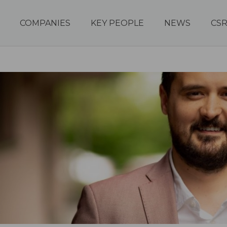
COMPANIES
KEY PEOPLE
NEWS
CS