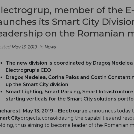
lectrogrup, member of the E
aunches its Smart City Divisi
eadership on the Romanian 
osted
May 13, 2019
In
News
The new division is coordinated by Dragoș Nedelea 
Electrogrup’s CEO
Dragoș Nedelea, Corina Palos
a
nd Costin Constantin
up the Smart City division
Smart Lighting, Smart Parking, Smart Infrastructure
starting verticals for the Smart City solutions portfo
charest, May 13, 2019
–
Electrogrup
announces today th
art City
projects, consolidating the capabilities and re
lding, thus aiming to become leader of the Romanian m