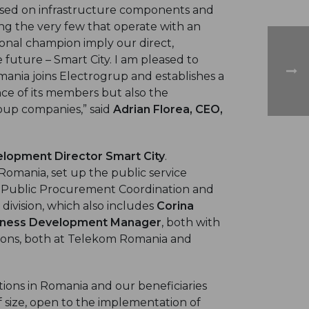
based on infrastructure components and
ng the very few that operate with an
onal champion imply our direct,
 future – Smart City. I am pleased to
ania joins Electrogrup and establishes a
ence of its members but also the
oup companies,” said
Adrian Florea, CEO,
lopment Director Smart City
.
Romania, set up the public service
 Public Procurement Coordination and
 division, which also includes
Corina
iness Development Manager
, both with
tions, both at Telekom Romania and
tions in Romania and our beneficiaries
 of size, open to the implementation of