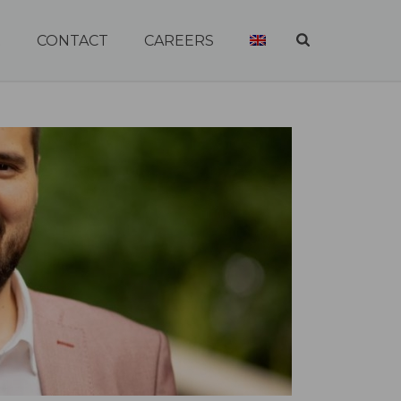
R
CONTACT
CAREERS