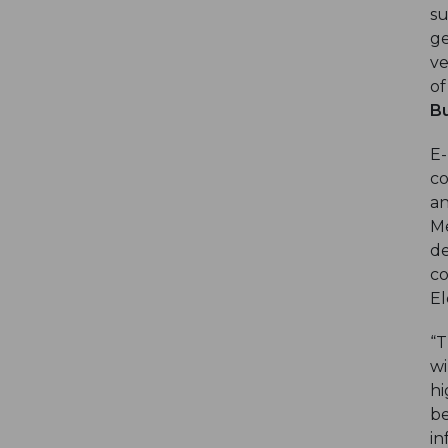
su
ge
ve
of
Bu
E-
co
an
Me
de
co
El
“T
wi
hi
be
in