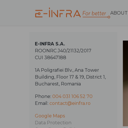
ABOUT
E-INFRA S.A.
ROONRC J40/21132/2017
CUI 38647188
1A Poligrafiei Blv., Ana Tower
Building, Floor 17 & 19, District 1,
Bucharest, Romania
Phone:
004 031 106 52 70
Email:
contact@einfra.ro
Google Maps
Data Protection