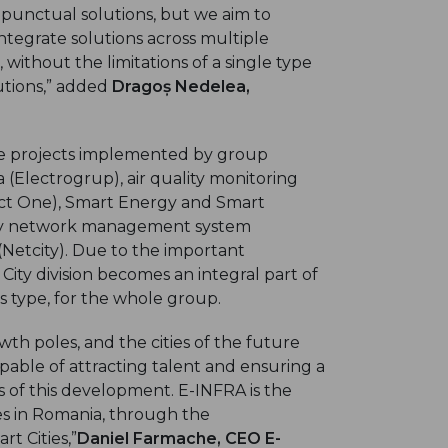
 punctual solutions, but we aim to
tegrate solutions across multiple
 without the limitations of a single type
lutions,” added
Dragoș Nedelea,
ple projects implemented by group
 (Electrogrup), air quality monitoring
rect One), Smart Energy and Smart
ility network management system
Netcity). Due to the important
City division becomes an integral part of
is type, for the whole group.
th poles, and the cities of the future
apable of attracting talent and ensuring a
tors of this development. E-INFRA is the
es in Romania, through the
t Cities,”
Daniel Farmache, CEO E-