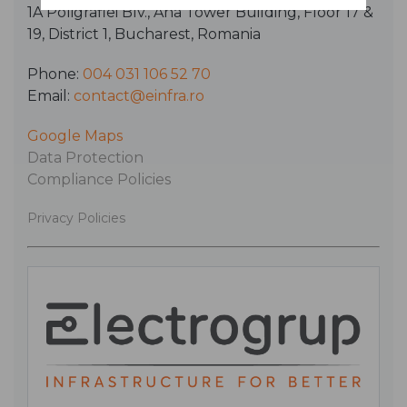
1A Poligrafiei Blv., Ana Tower Building, Floor 17 &
19, District 1, Bucharest, Romania
Phone:
004 031 106 52 70
Email:
contact@einfra.ro
Google Maps
Data Protection
Compliance Policies
Privacy Policies