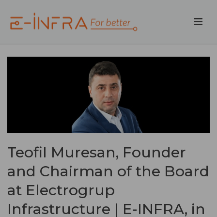
Teofil Muresan, Founder
and Chairman of the Board
at Electrogrup
Infrastructure | E-INFRA, in