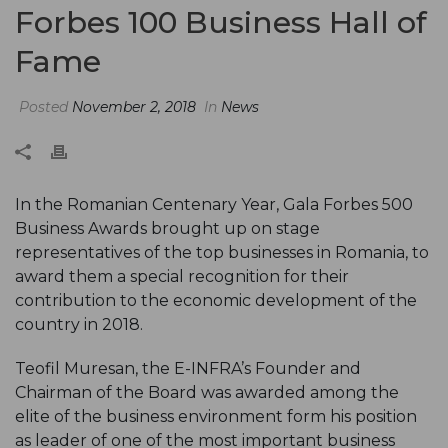
Forbes 100 Business Hall of
Fame
Posted
November 2, 2018
In
News
In the Romanian Centenary Year, Gala Forbes 500
Business Awards brought up on stage
representatives of the top businesses in Romania, to
award them a special recognition for their
contribution to the economic development of the
country in 2018.
Teofil Muresan, the E-INFRA’s Founder and
Chairman of the Board was awarded among the
elite of the business environment form his position
as leader of one of the most important business