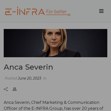
Anca Severin
Posted
June 20, 2023
In
Anca Severin, Chief Marketing & Communication
Officer of the E-INFRA Group, has over 20 years of