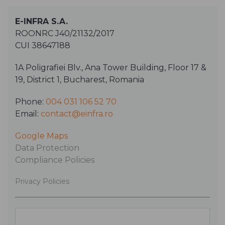
E-INFRA S.A.
ROONRC J40/21132/2017
CUI 38647188
1A Poligrafiei Blv., Ana Tower Building, Floor 17 &
19, District 1, Bucharest, Romania
Phone:
004 031 106 52 70
Email:
contact@einfra.ro
Google Maps
Data Protection
Compliance Policies
Privacy Policies