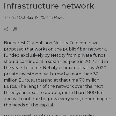
infrastructure network
Posted
October 17, 2017
In
News
Bucharest City Hall and Netcity Telecom have
proposed that works on the public fiber network,
funded exclusively by Netcity from private funds,
should continue at a sustained pace in 2017 and in
the years to come. Netcity estimates that by 2020
private investment will grow by more than 30
million Euro, surpassing at that time 70 million
Euros. The length of the network over the next
three years is set to double, more than 1,800 km,
and will continue to grow every year, depending on
the needs of the capital.