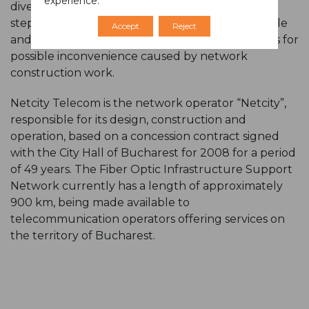
experience.
diverted or disturbed. Netcity takes all possible
steps to keep pedestrian access as little as possible
Accept
Reject
and calls for an understanding of the inhabitants for
possible inconvenience caused by network
construction work.
Netcity Telecom is the network operator “Netcity”,
responsible for its design, construction and
operation, based on a concession contract signed
with the City Hall of Bucharest for 2008 for a period
of 49 years. The Fiber Optic Infrastructure Support
Network currently has a length of approximately
900 km, being made available to
telecommunication operators offering services on
the territory of Bucharest.