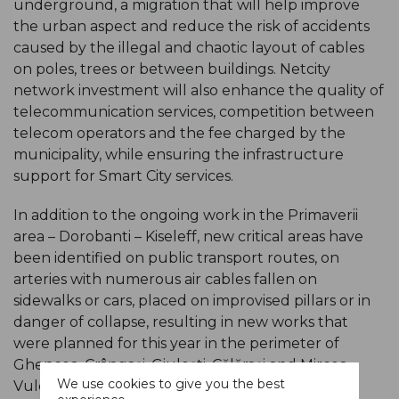
underground, a migration that will help improve
the urban aspect and reduce the risk of accidents
caused by the illegal and chaotic layout of cables
on poles, trees or between buildings. Netcity
network investment will also enhance the quality of
telecommunication services, competition between
telecom operators and the fee charged by the
municipality, while ensuring the infrastructure
support for Smart City services.
In addition to the ongoing work in the Primaverii
area – Dorobanti – Kiseleff, new critical areas have
been identified on public transport routes, on
arteries with numerous air cables fallen on
sidewalks or cars, placed on improvised pillars or in
danger of collapse, resulting in new works that
were planned for this year in the perimeter of
Ghencea, Crângaşi, Giuleşti, Călăraşi and Mircea
We use cookies to give you the best
Vulcănescu neighborhoods. Traffic will not be