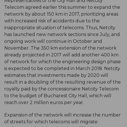
Representatives of the City Hall and Netcity
Telecom agreed earlier this summer to expand the
network by about 150 km in 2017, prioritizing areas
with increased risk of accidents due to the
inappropriate situation of telecoms. Thus, Netcity
has launched new network sections since July, and
ongoing work will continue in October and
November. The 350 km extension of the network
already projected in 2017 will add another 400 km
of network for which the engineering design phase
is expected to be completed in March 2018. Netcity
estimates that investments made by 2020 will
result in a doubling of the resulting revenue of the
royalty paid by the concessionaire Netcity Telecom
to the budget of Bucharest City Hall, which will
reach over 2 million euros per year.
Expansion of the network will increase the number
of streets for which telecoms will migrate