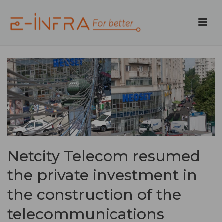
Netcity Telecom resumed
the private investment in
the construction of the
telecommunications