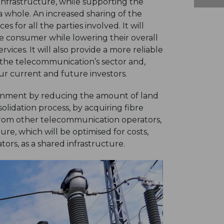
 infrastructure, while supporting the
 whole. An increased sharing of the
 for all the parties involved. It will
e consumer while lowering their overall
vices. It will also provide a more reliable
n the telecommunication’s sector and,
 our current and future investors.
ironment by reducing the amount of land
lidation process, by acquiring fibre
rom other telecommunication operators,
ure, which will be optimised for costs,
ors, as a shared infrastructure.