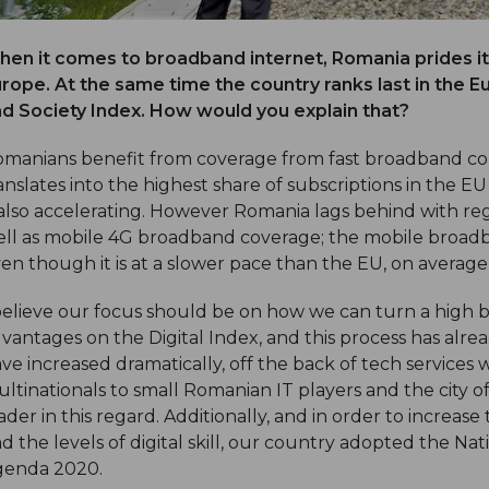
en it comes to broadband internet, Romania prides its
rope. At the same time the country ranks last in the
d Society Index. How would you explain that?
manians benefit from coverage from fast broadband con
anslates into the highest share of subscriptions in the 
 also accelerating. However Romania lags behind with re
ll as mobile 4G broadband coverage; the mobile broadb
en though it is at a slower pace than the EU, on average
believe our focus should be on how we can turn a high
vantages on the Digital Index, and this process has alre
ve increased dramatically, off the back of tech service
ltinationals to small Romanian IT players and the city of
ader in this regard. Additionally, and in order to increase
d the levels of digital skill, our country adopted the Na
genda 2020.