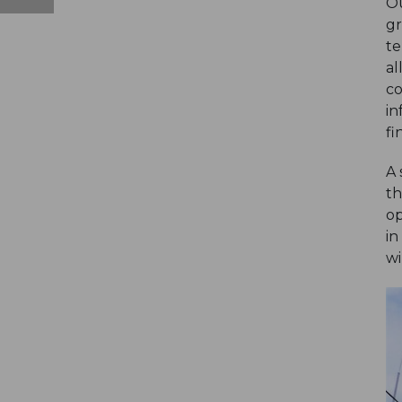
Ou
gr
te
al
co
in
fi
A 
th
op
in
wi