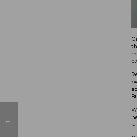
On
th
ma
co
Re
ow
ac
Bu
Wh
ne
se