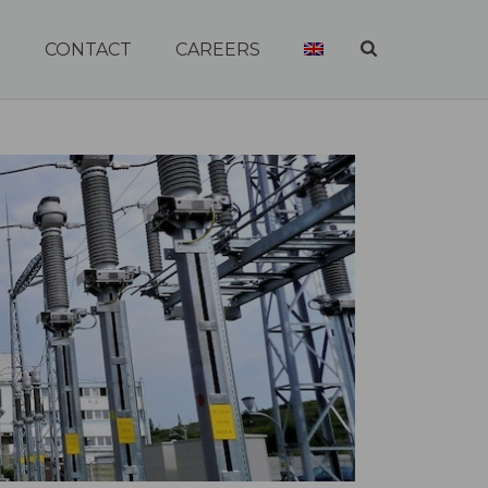
R
CONTACT
CAREERS