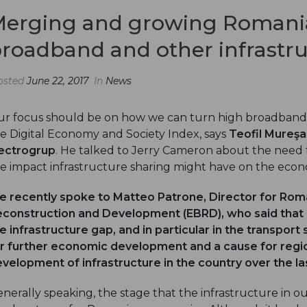
erging and growing Romania
roadband and other infrastr
osted
June 22, 2017
In
News
r focus should be on how we can turn high broadband
e Digital Economy and Society Index, says
Teofil Mureşa
ectrogrup
. He talked to Jerry Cameron about the need f
e impact infrastructure sharing might have on the eco
e recently spoke to
Matteo Patrone
, Director for Ro
construction and Development (EBRD), who said that o
e infrastructure gap, and in particular in the transport
r further economic development and a cause for regio
velopment of infrastructure in the country over the l
nerally speaking, the stage that the infrastructure in o