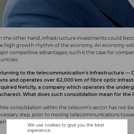
 the other hand, infrastructure investments could beco
e high growth rhythm of the economy. An economy with
jor competitive advantages; such is the case for compa
untries.
turning to the telecommunication’s infrastructure — Di
ns and operates over 62,000 km of fibre optic infras
quired Netcity, a company which operates the undergr
charest. What does such consolidation mean for the
ile consolidation within the telecom’s sector has not begu
cessary step, prior to moving telecommunications toward
en in other parts of Europe and around the world.
We use cookies to give you the best
experience.