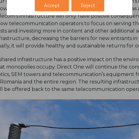
r goal is to diversify our asset base within the telecom’s
Accept
Reject
owth of both the telecom’s sector and the economy, as a
lecom’s infrastructure will only have positive consequences
low telecommunication operators to focus on serving th
sts and investing more in content and other additional ser
frastructure, decreasing the barriers for new entrants i
nally, it will provide healthy and sustainable returns for
shared infrastructure has a positive impact on the env
at monopolies occupy. Direct One will continue the conso
tics, SEM towers and telecommunication’s equipment f
 Romania and the entire region. The resulting infrastruct
ll be offered back to the same telecommunication operat