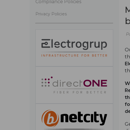
Compliance Policies
M
Privacy Policies
b
P
Ou
th
El
th
W
Re
th
fo
de
Ge