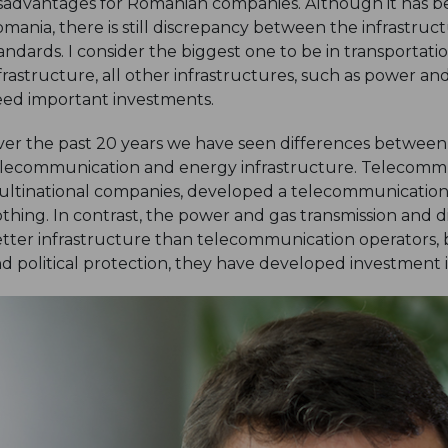
sadvantages for Romanian companies. Although it has bee
mania, there is still discrepancy between the infrastru
andards. I consider the biggest one to be in transporta
frastructure, all other infrastructures, such as power and 
ed important investments.
er the past 20 years we have seen differences betwee
lecommunication and energy infrastructure. Telecommun
ltinational companies, developed a telecommunication 
thing. In contrast, the power and gas transmission and d
tter infrastructure than telecommunication operators, b
d political protection, they have developed investment ini