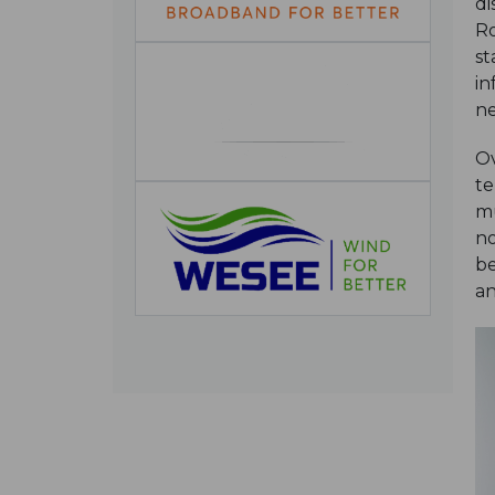
di
Ro
st
in
ne
Ov
te
mu
no
be
an