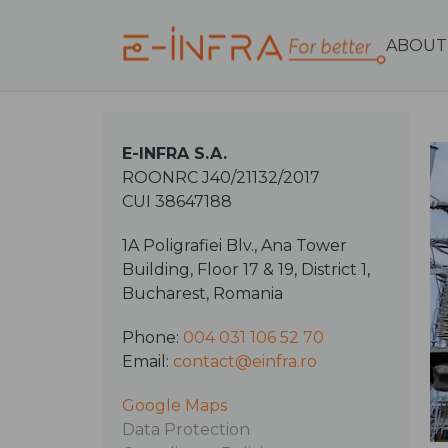
ABOUT
E-INFRA S.A.
ROONRC J40/21132/2017
CUI 38647188
1A Poligrafiei Blv., Ana Tower
Building, Floor 17 & 19, District 1,
Bucharest, Romania
Phone:
004 031 106 52 70
Email:
contact@einfra.ro
Google Maps
Data Protection