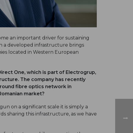
me an important driver for sustaining
 a developed infrastructure brings
nies located in Western European
rect One, which is part of Electrogrup,
tructure. The company has recently
ound fibre optics network in
 Romanian market?
n on a significant scale it is simply a
s sharing this infrastructure, as we have