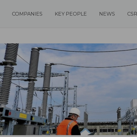
COMPANIES
KEY PEOPLE
NEWS
CS