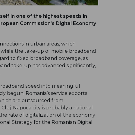
elf in one of the highest speeds in
 European Commission’s Digital Economy
nections in urban areas, which
EU while the take-up of mobile broadband
gard to fixed broadband coverage, as
and take-up has advanced significantly,
.
 broadband speed into meaningful
ady begun. Romania’s service exports
s which are outsourced from
 Cluj-Napoca city is probably a national
 the rate of digitalization of the economy
tional Strategy for the Romanian Digital