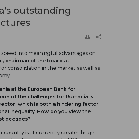
’s outstanding
uctures
 speed into meaningful advantages on
n, chairman of the board at
or consolidation in the market as well as
nomy.
mania at the European Bank for
ne of the challenges for Romania is
 sector, which is both a hindering factor
nal inequality. How do you view the
ast decades?
ur country is at currently creates huge