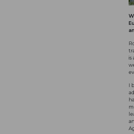
Wh
Eu
an
Ro
tr
is
we
ev
I 
ad
ha
mu
le
an
A