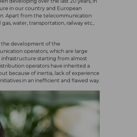
n developing over the last 20 years, in
cture in our country and European
tion. Apart from the telecommunication
gas, water, transportation, railway etc.,
n the development of the
ication operators, which are large
infrastructure starting from almost
istribution operators have inherited a
ut because of inertia, lack of experience
tiatives in an inefficient and flawed way.