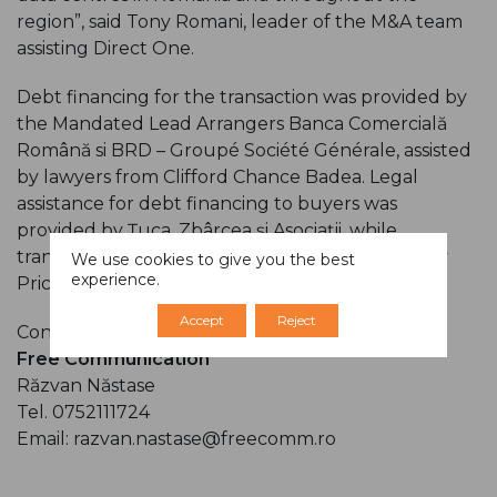
region”, said Tony Romani, leader of the M&A team
assisting Direct One.
Debt financing for the transaction was provided by
the Mandated Lead Arrangers Banca Comercială
Română si BRD – Groupé Société Générale, assisted
by lawyers from Clifford Chance Badea. Legal
assistance for debt financing to buyers was
provided by Țuca, Zbârcea și Asociații, while
transaction structuring support was provided by
We use cookies to give you the best
experience.
PricewaterhouseCoopers.
Accept
Reject
Contact person:
Free Communication
Răzvan Năstase
Tel. 0752111724
Email: razvan.nastase@freecomm.ro