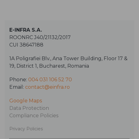
E-INFRA S.A.
ROONRC J40/21132/2017
CUI 38647188
1A Poligrafiei Blv., Ana Tower Building, Floor 17 &
19, District 1, Bucharest, Romania
Phone:
004 031 106 52 70
Email:
contact@einfra.ro
Google Maps
Data Protection
Compliance Policies
Privacy Policies