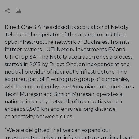
Direct One S.A. has closed its acquisition of Netcity
Telecom, the operator of the underground fiber
optic infrastructure network of Bucharest from its
former owners – UTI Netcity Investments BV and
UTI Grup SA. The Netcity acquisition ends a process
started in 2015 by Direct One, an independent and
neutral provider of fiber optic infrastructure. The
acquirer, part of Electrogrup group of companies,
which is controlled by the Romanian entrepreneurs
Teofil Mureșan and Simion Mureșan, operates a
national inter-city network of fiber optics which
exceeds 5,500 km and ensures long distance
connectivity between cities.
“We are delighted that we can expand our
investments in telecom infrastructure, a critical part