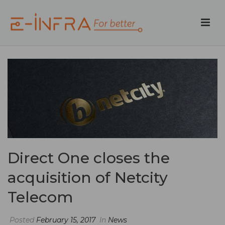
Direct One closes the
acquisition of Netcity
Telecom
Posted
February 15, 2017
In
News