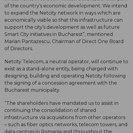
of the country’s economic development. We intend
to expand the Netcity network in ways which are
economically viable so that this infrastructure can
support the city’s development as well as future
Smart City initiatives in Bucharest”, mentioned
Marian Pantazescu, Chairman of Direct One Board
of Directors.
Netcity Telecom, a neutral operator, will continue to
exist as a stand-alone entity, being charged with
designing, building and operating Netcity following
the signing of a concession agreement with the
Bucharest municipality.
“The shareholders have mandated us to assist in
continuing the consolidation of shared
infrastructure via acquisitions from other operators
– such as fiber optics networks, telecom towers, and
data centres in Romania and throughout the