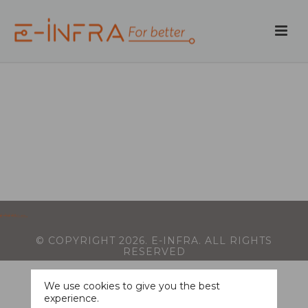
© COPYRIGHT
2026
. E-INFRA. ALL RIGHTS
RESERVED
We use cookies to give you the best
experience.