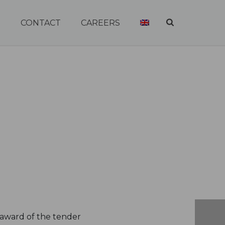
R
CONTACT
CAREERS
 award of the tender