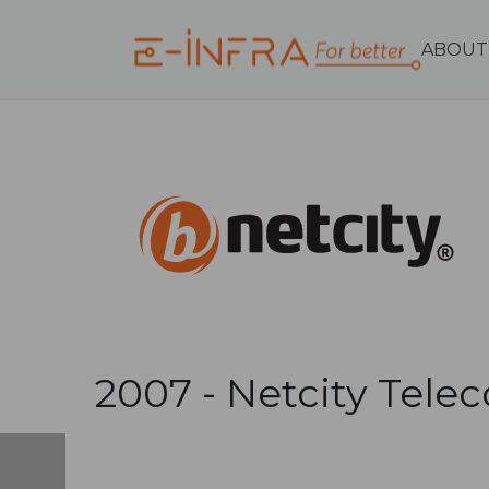
ABOUT
2007 -
Netcity Tele