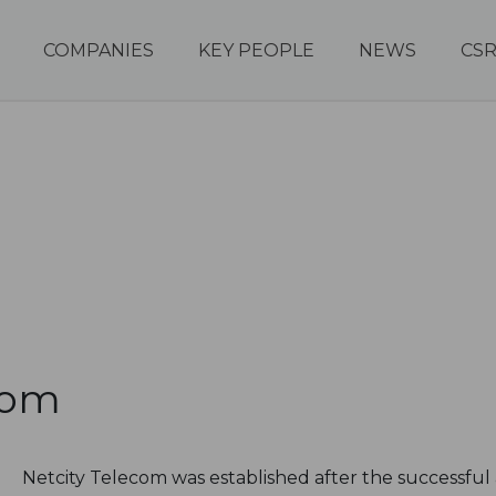
COMPANIES
KEY PEOPLE
NEWS
CS
com
Netcity Telecom was established after the successful