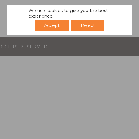
We use cookies to give you the best
experience.
Accept
Reject
L RIGHTS RESERVED