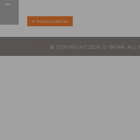
Previous article
© COPYRIGHT
2026
. E-INFRA. AL