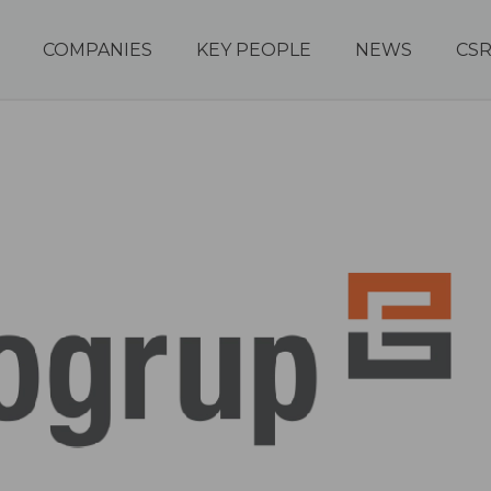
COMPANIES
KEY PEOPLE
NEWS
CS