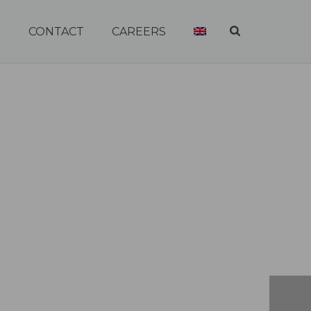
R
CONTACT
CAREERS