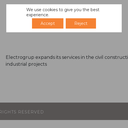
We use cookies to give you the best
experience.
Accept
Reject
Electrogrup expands its services in the civil construc
industrial projects
L RIGHTS RESERVED