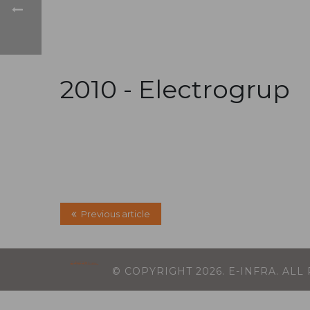
2010 -
Electrogrup
Previous article
© COPYRIGHT
2026
. E-INFRA. AL