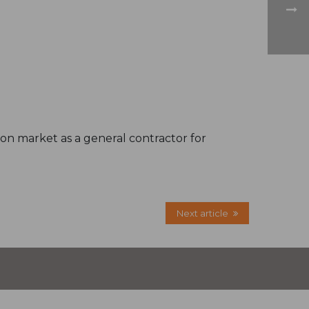
tion market as a general contractor for
Next article