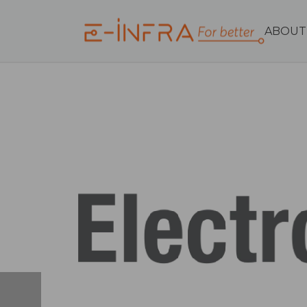
ABOUT