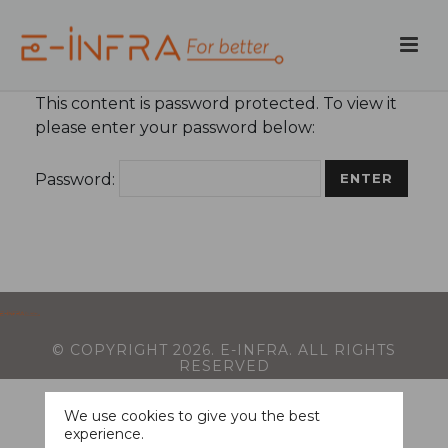
This content is password protected. To view it
please enter your password below:
Password:
© COPYRIGHT
2026
. E-INFRA. ALL RIGHTS
RESERVED
We use cookies to give you the best
experience.