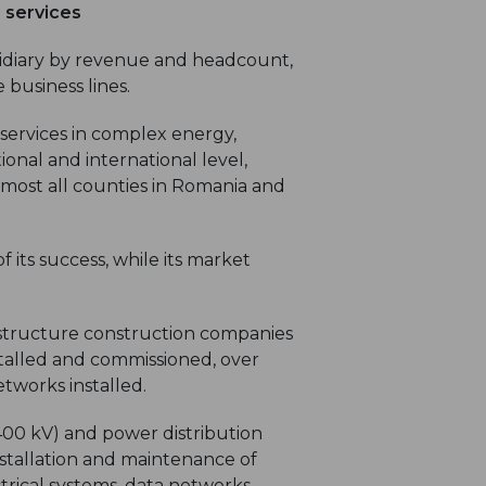
l services
sidiary by revenue and headcount,
 business lines.
ervices in complex energy,
ional and international level,
lmost all counties in Romania and
f its success, while its market
astructure construction companies
nstalled and commissioned, over
etworks installed.
400 kV) and power distribution
nstallation and maintenance of
trical systems, data networks,