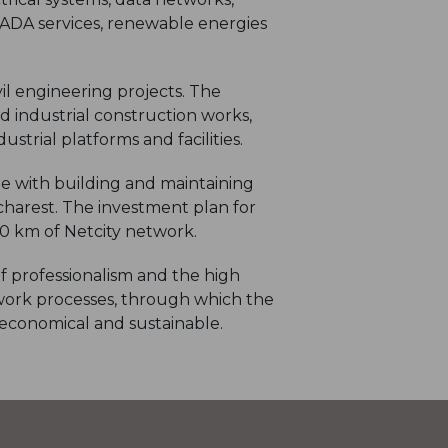
CADA services, renewable energies
il engineering projects. The
nd industrial construction works,
strial platforms and facilities.
ble with building and maintaining
harest. The investment plan for
00 km of Netcity network.
f professionalism and the high
work processes, through which the
, economical and sustainable.