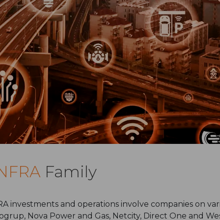
INFRA
Family
A investments and operations involve companies on vario
ogrup, Nova Power and Gas, Netcity, Direct One and We