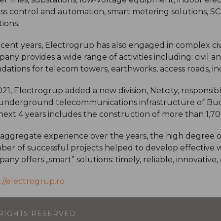
ss control and automation, smart metering solutions, S
tions.
ecent years, Electrogrup has also engaged in complex civ
any provides a wide range of activities including: civil a
dations for telecom towers, earthworks, access roads, indu
021, Electrogrup added a new division, Netcity, responsi
underground telecommunications infrastructure of Buc
next 4 years includes the construction of more than 1,7
aggregate experience over the years, the high degree o
er of successful projects helped to develop effective 
any offers „smart” solutions: timely, reliable, innovative
://electrogrup.ro
L RIGHTS RESERVED