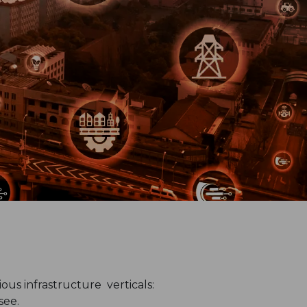
us infrastructure verticals:
see.