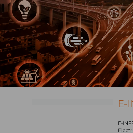
E-
E-INFR
Electr