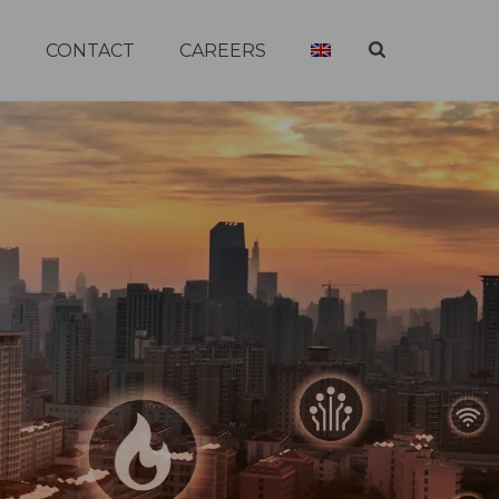
R
CONTACT
CAREERS