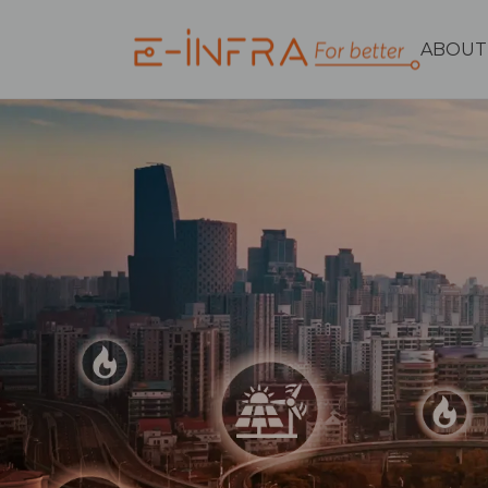
ABOUT