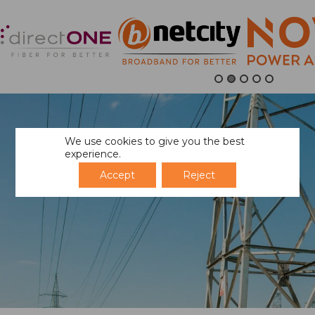
We use cookies to give you the best
experience.
Accept
Reject