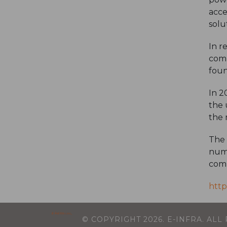
acce
solu
In r
comp
foun
In 2
the 
the 
The 
numb
comp
http
© COPYRIGHT
2026
. E-INFRA. AL