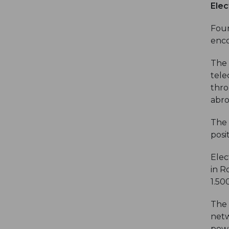
Elec
Foun
enco
The 
tele
thro
abro
The 
posi
Elec
in R
1.50
The 
netw
powe