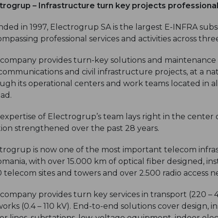
trogrup – Infrastructure turn key projects professiona
ded in 1997, Electrogrup SA is the largest E-INFRA sub
mpassing professional services and activities across three
company provides turn-key solutions and maintenance s
communications and civil infrastructure projects, at a nat
ugh its operational centers and work teams located in a
ad.
expertise of Electrogrup’s team lays right in the center o
tion strengthened over the past 28 years.
trogrup is now one of the most important telecom infr
omania, with over 15.000 km of optical fiber designed, i
0 telecom sites and towers and over 2.500 radio access n
company provides turn key services in transport (220 – 
orks (0.4 – 110 kV). End-to-end solutions cover design, i
r lines, substations, low-voltage equipment, indoor elec