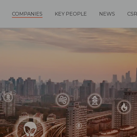
COMPANIES
KEY PEOPLE
NEWS
CS