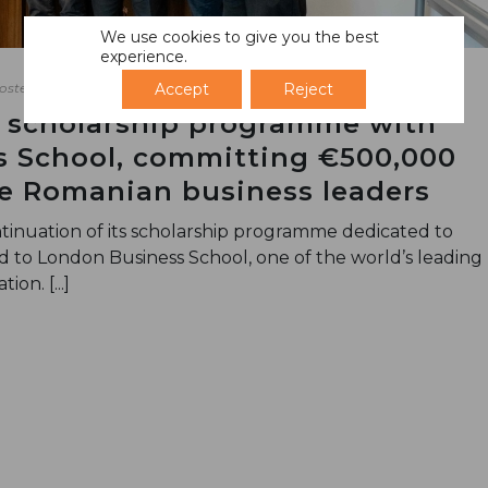
We use cookies to give you the best
experience.
Accept
Reject
osted
April 7, 2026
 scholarship programme with
 School, committing €500,000
re Romanian business leaders
inuation of its scholarship programme dedicated to
to London Business School, one of the world’s leading
ion. [...]