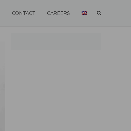
R
CONTACT
CAREERS