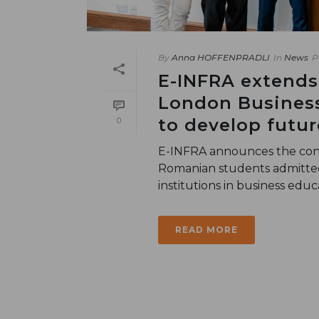
By
Anna HOFFENPRADLI
In
News
P
E-INFRA extends
London Business
to develop futu
0
E-INFRA announces the cont
Romanian students admitted 
institutions in business educat
READ MORE