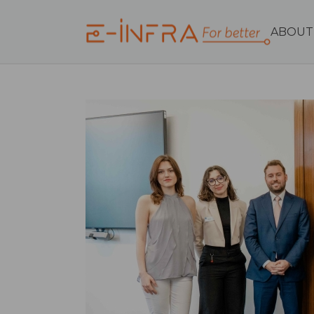
ABOUT