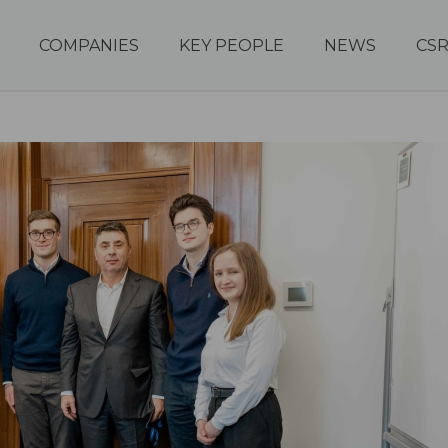
COMPANIES
KEY PEOPLE
NEWS
CS