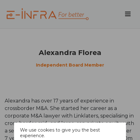
Alexandra Florea
Independent Board Member
Alexandra has over 17 years of experience in
crossborder M&A. She started her career as a
corporate M&A lawyer with Linklaters, specialising in
cross-border mid- and large-cap private equity, with
We use cookies to give you the best
a secondary specialisation in international tax. After
experience.
7 years in law, she joined Ethemba Capital (a $350m