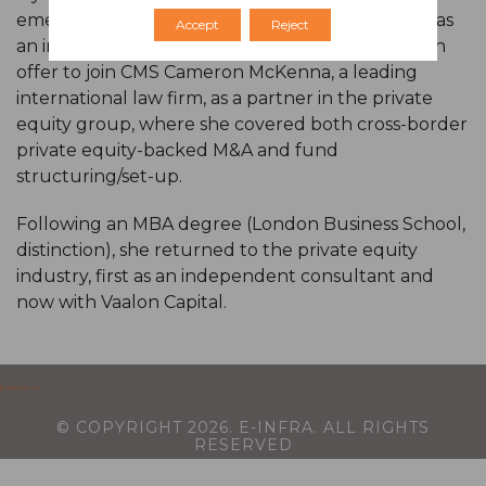
emerging markets focused private equity fund) as
Accept
Reject
an investment manager. In 2010, she accepted an
offer to join CMS Cameron McKenna, a leading
international law firm, as a partner in the private
equity group, where she covered both cross-border
private equity-backed M&A and fund
structuring/set-up.
Following an MBA degree (London Business School,
distinction), she returned to the private equity
industry, first as an independent consultant and
now with Vaalon Capital.
© COPYRIGHT
2026
. E-INFRA. ALL RIGHTS
RESERVED